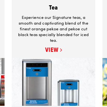
Tea
Experience our Signature teas, a
smooth and captivating blend of the
finest orange pekoe and pekoe cut
black teas specially blended for iced
tea.
VIEW