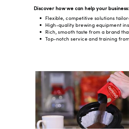
Discover how we can help your business
Flexible, competitive solutions tailo
High-quality brewing equipment ins
Rich, smooth taste from a brand that
Top-notch service and training fro