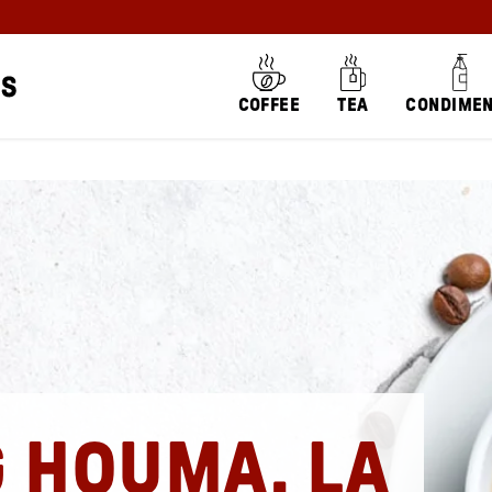
COFFEE
TEA
CONDIME
G HOUMA, LA