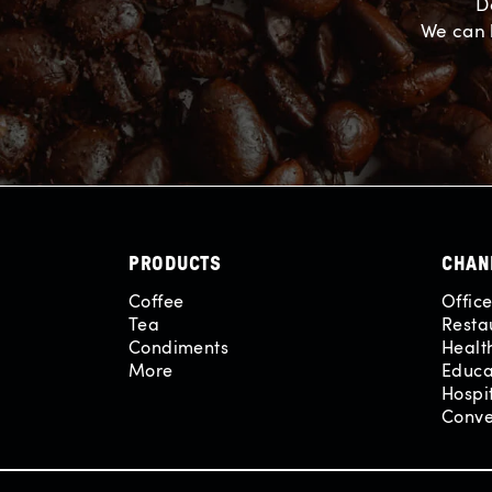
D
We can 
PRODUCTS
CHAN
Coffee
Offic
Tea
Resta
Condiments
Healt
More
Educa
Hospit
Conve