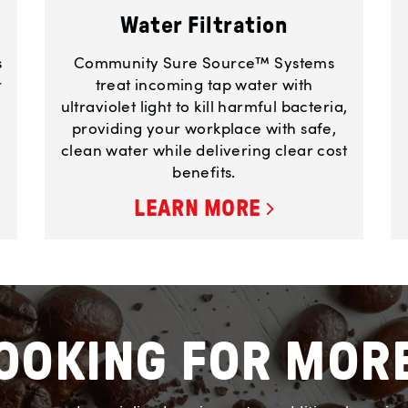
Water Filtration
s
Community Sure Source™ Systems
r
treat incoming tap water with
ultraviolet light to kill harmful bacteria,
providing your workplace with safe,
clean water while delivering clear cost
benefits.
LEARN MORE
OOKING FOR MOR