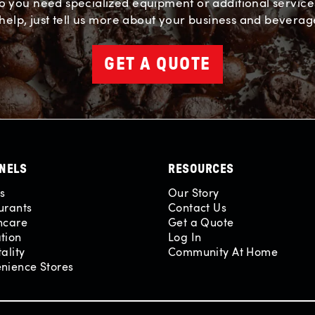
o you need specialized equipment or additional service
help, just tell us more about your business and beverag
GET A QUOTE
NELS
RESOURCES
es
Our Story
urants
Contact Us
hcare
Get a Quote
tion
Log In
ality
Community At Home
nience Stores