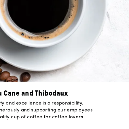
u Cane and Thibodaux
y and excellence is a responsibility.
enerously and supporting our employees
lity cup of coffee for coffee lovers