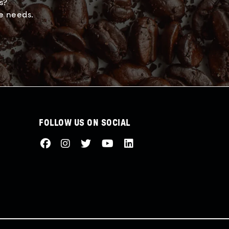
s?
e needs.
FOLLOW US ON SOCIAL
Facebook
Instagram
Twitter
Youtube
LinkedIn