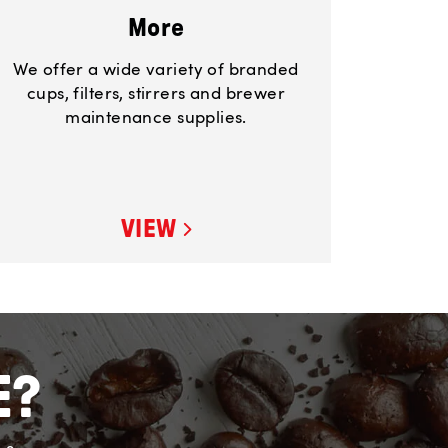
More
We offer a wide variety of branded
cups, filters, stirrers and brewer
maintenance supplies.
VIEW
E?