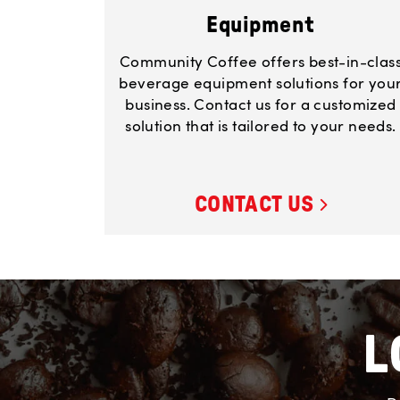
Equipment
Community Coffee offers best-in-clas
beverage equipment solutions for you
business. Contact us for a customized
solution that is tailored to your needs.
CONTACT US
L