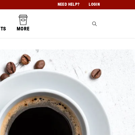
NEED HELP?
LOGIN
NTS
MORE