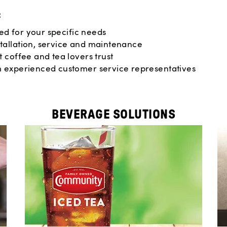
:
red for your specific needs
tallation, service and maintenance
 coffee and tea lovers trust
m experienced customer service representatives
BEVERAGE SOLUTIONS