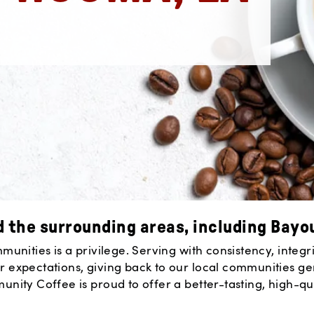
 the surrounding areas, including Bayo
nities is a privilege. Serving with consistency, integrit
 expectations, giving back to our local communities g
ity Coffee is proud to offer a better-tasting, high-qua