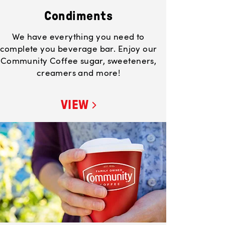
Condiments
We have everything you need to
complete you beverage bar. Enjoy our
Community Coffee sugar, sweeteners,
creamers and more!
VIEW