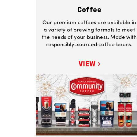
Coffee
Our premium coffees are available in
a variety of brewing formats to meet
the needs of your business. Made with
responsibly-sourced coffee beans.
VIEW