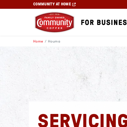
COMMUNITY AT HOME
Home
Houma
SERVICIN