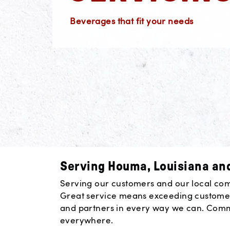
Beverages that fit your needs
Serving Houma, Louisiana and
Serving our customers and our local commu
Great service means exceeding customer
and partners in every way we can. Commun
everywhere.