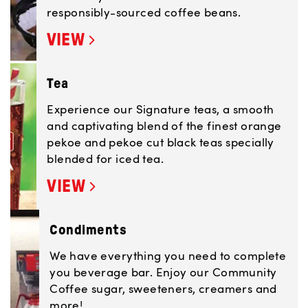
responsibly-sourced coffee beans.
VIEW
Tea
Experience our Signature teas, a smooth
and captivating blend of the finest orange
pekoe and pekoe cut black teas specially
blended for iced tea.
VIEW
Condiments
We have everything you need to complete
you beverage bar. Enjoy our Community
Coffee sugar, sweeteners, creamers and
more!