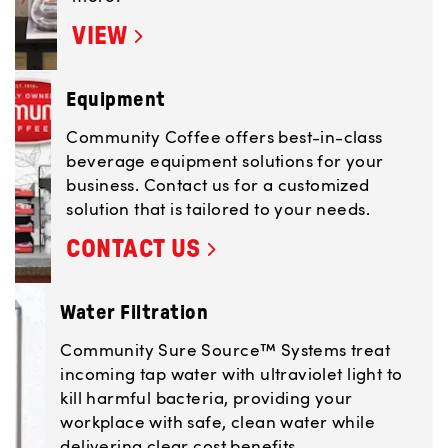
VIEW
Equipment
Community Coffee offers best-in-class
beverage equipment solutions for your
business. Contact us for a customized
solution that is tailored to your needs.
CONTACT US
Water Filtration
Community Sure Source™ Systems treat
incoming tap water with ultraviolet light to
kill harmful bacteria, providing your
workplace with safe, clean water while
delivering clear cost benefits.