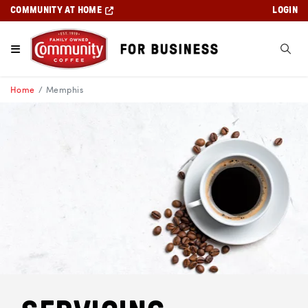
COMMUNITY AT HOME
LOGIN
Home
Memphis