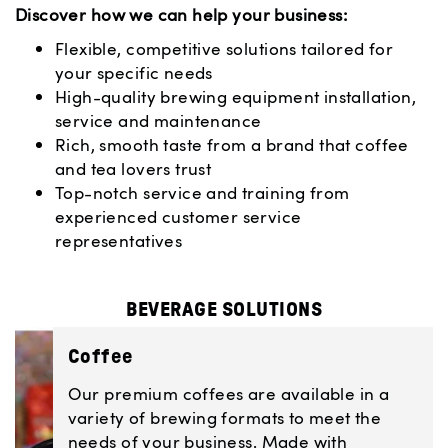
Discover how we can help your business:
Flexible, competitive solutions tailored for
your specific needs
High-quality brewing equipment installation,
service and maintenance
Rich, smooth taste from a brand that coffee
and tea lovers trust
Top-notch service and training from
experienced customer service
representatives
BEVERAGE SOLUTIONS
Coffee
Our premium coffees are available in a
variety of brewing formats to meet the
needs of your business. Made with