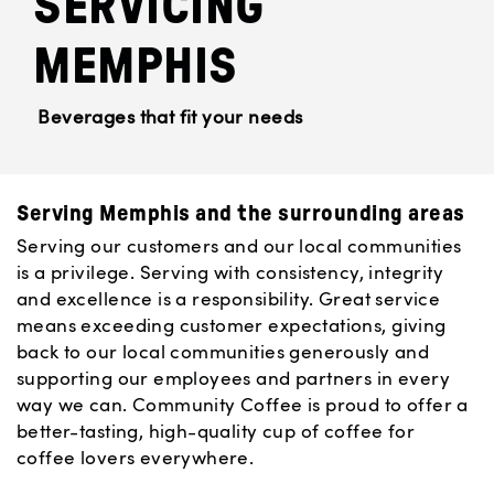
SERVICING
MEMPHIS
Beverages that fit your needs
Serving Memphis and the surrounding areas
Serving our customers and our local communities
is a privilege. Serving with consistency, integrity
and excellence is a responsibility. Great service
means exceeding customer expectations, giving
back to our local communities generously and
supporting our employees and partners in every
way we can. Community Coffee is proud to offer a
better-tasting, high-quality cup of coffee for
coffee lovers everywhere.