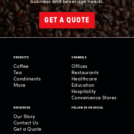
business and beverage needs.
GET A QUOTE
PRODUCTS
CHANNELS
Coffee
Offices
Tea
Restaurants
Condiments
Healthcare
More
Education
Hospitality
Convenience Stores
RESOURCES
FOLLOW US ON SOCIAL
Our Story
Contact Us
Get a Quote