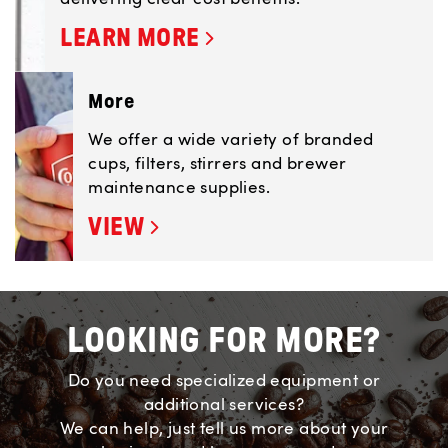
LEARN MORE
More
We offer a wide variety of branded
cups, filters, stirrers and brewer
maintenance supplies.
VIEW
LOOKING FOR MORE?
Do you need specialized equipment or
additional services?
We can help, just tell us more about your