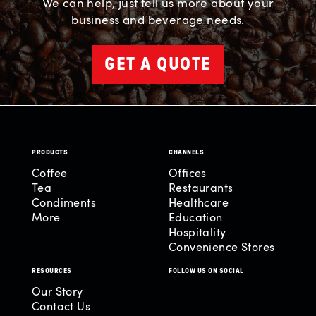
We can help, just tell us more about your
business and beverage needs.
GET A QUOTE
PRODUCTS
CHANNELS
Coffee
Offices
Tea
Restaurants
Condiments
Healthcare
More
Education
Hospitality
Convenience Stores
RESOURCES
FOLLOW US ON SOCIAL
Our Story
Contact Us