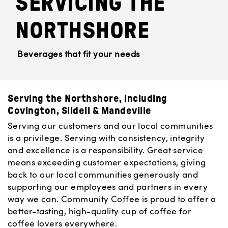
SERVICING THE
NORTHSHORE
Beverages that fit your needs
Serving the Northshore, including
Covington, Slidell & Mandeville
Serving our customers and our local communities
is a privilege. Serving with consistency, integrity
and excellence is a responsibility. Great service
means exceeding customer expectations, giving
back to our local communities generously and
supporting our employees and partners in every
way we can. Community Coffee is proud to offer a
better-tasting, high-quality cup of coffee for
coffee lovers everywhere.