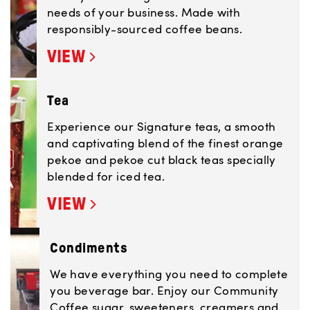
needs of your business. Made with
responsibly-sourced coffee beans.
VIEW
Tea
Experience our Signature teas, a smooth
and captivating blend of the finest orange
pekoe and pekoe cut black teas specially
blended for iced tea.
VIEW
Condiments
We have everything you need to complete
you beverage bar. Enjoy our Community
Coffee sugar, sweeteners, creamers and