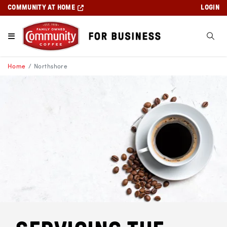
COMMUNITY AT HOME
LOGIN
Home
Northshore