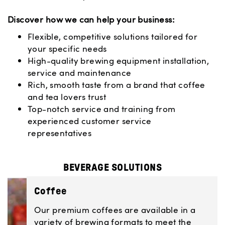
Discover how we can help your business:
Flexible, competitive solutions tailored for
your specific needs
High-quality brewing equipment installation,
service and maintenance
Rich, smooth taste from a brand that coffee
and tea lovers trust
Top-notch service and training from
experienced customer service
representatives
BEVERAGE SOLUTIONS
Coffee
Our premium coffees are available in a
variety of brewing formats to meet the