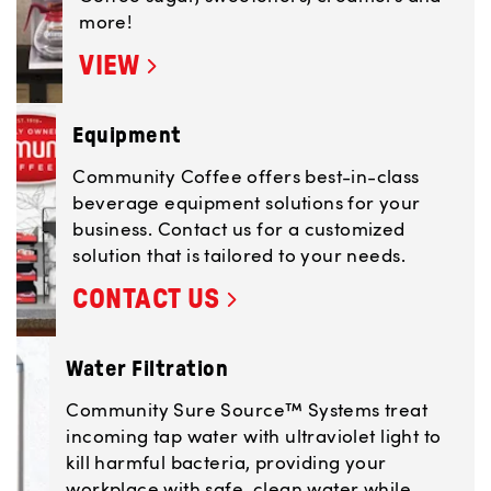
more!
VIEW
Equipment
Community Coffee offers best-in-class
beverage equipment solutions for your
business. Contact us for a customized
solution that is tailored to your needs.
CONTACT US
Water Filtration
Community Sure Source™ Systems treat
incoming tap water with ultraviolet light to
kill harmful bacteria, providing your
workplace with safe, clean water while