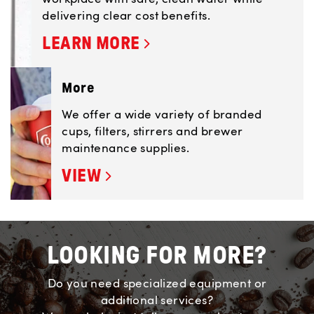
delivering clear cost benefits.
LEARN MORE
More
We offer a wide variety of branded
cups, filters, stirrers and brewer
maintenance supplies.
VIEW
LOOKING FOR MORE?
Do you need specialized equipment or
additional services?