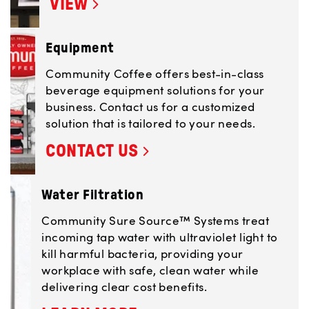
VIEW
Equipment
Community Coffee offers best-in-class
beverage equipment solutions for your
business. Contact us for a customized
solution that is tailored to your needs.
CONTACT US
Water Filtration
Community Sure Source™ Systems treat
incoming tap water with ultraviolet light to
kill harmful bacteria, providing your
workplace with safe, clean water while
delivering clear cost benefits.