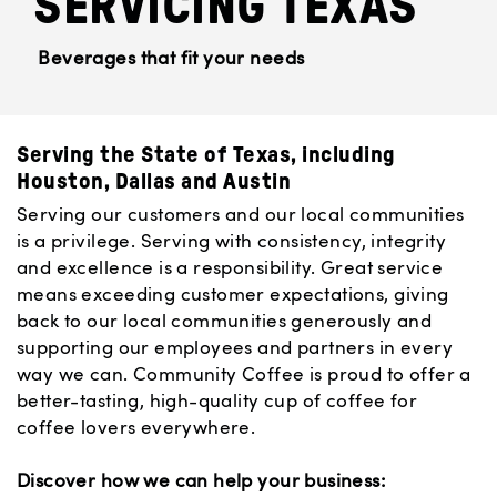
SERVICING TEXAS
Beverages that fit your needs
Serving the State of Texas, including
Houston, Dallas and Austin
Serving our customers and our local communities
is a privilege. Serving with consistency, integrity
and excellence is a responsibility. Great service
means exceeding customer expectations, giving
back to our local communities generously and
supporting our employees and partners in every
way we can. Community Coffee is proud to offer a
better-tasting, high-quality cup of coffee for
coffee lovers everywhere.
Discover how we can help your business: