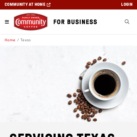
COMMUNITY AT HOME
LOGIN
Home
Texas