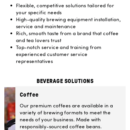
Flexible, competitive solutions tailored for
your specific needs
High-quality brewing equipment installation,
service and maintenance
Rich, smooth taste from a brand that coffee
and tea lovers trust
Top-notch service and training from
experienced customer service
representatives
BEVERAGE SOLUTIONS
Coffee
Our premium coffees are available in a
variety of brewing formats to meet the
needs of your business. Made with
responsibly-sourced coffee beans.