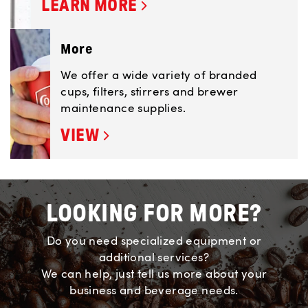
LEARN MORE
More
We offer a wide variety of branded
cups, filters, stirrers and brewer
maintenance supplies.
VIEW
LOOKING FOR MORE?
Do you need specialized equipment or
additional services?
We can help, just tell us more about your
business and beverage needs.