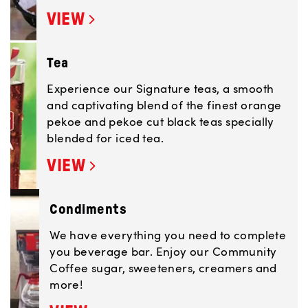
VIEW
Tea
Experience our Signature teas, a smooth
and captivating blend of the finest orange
pekoe and pekoe cut black teas specially
blended for iced tea.
VIEW
Condiments
We have everything you need to complete
you beverage bar. Enjoy our Community
Coffee sugar, sweeteners, creamers and
more!