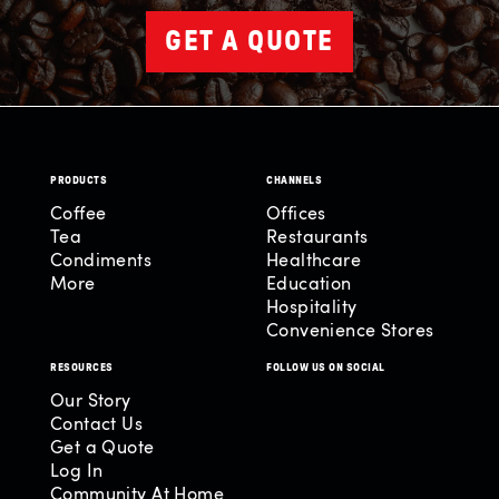
GET A QUOTE
PRODUCTS
CHANNELS
Coffee
Offices
Tea
Restaurants
Condiments
Healthcare
More
Education
Hospitality
Convenience Stores
RESOURCES
FOLLOW US ON SOCIAL
Our Story
Contact Us
Get a Quote
Log In
Community At Home